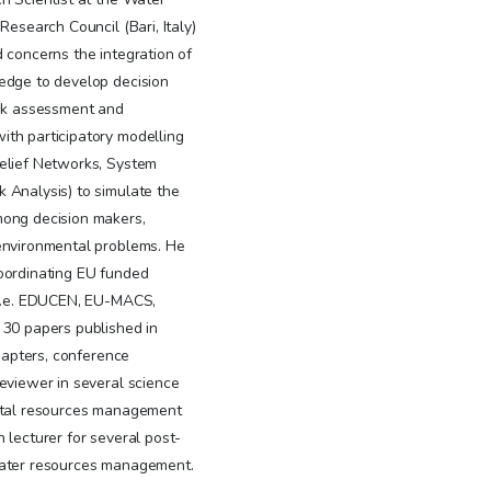
Research Council (Bari, Italy)
d concerns the integration of
ledge to develop decision
isk assessment and
th participatory modelling
Belief Networks, System
 Analysis) to simulate the
mong decision makers,
environmental problems. He
oordinating EU funded
(i.e. EDUCEN, EU-MACS,
 30 papers published in
chapters, conference
eviewer in several science
ental resources management
 lecturer for several post-
 water resources management.