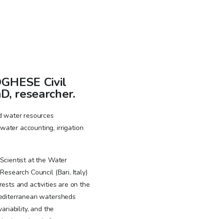
GHESE Civil
D, researcher.
ed water resources
ater accounting, irrigation
Scientist at the Water
Research Council (Bari, Italy)
rests and activities are on the
Mediterranean watersheds
ariability, and the