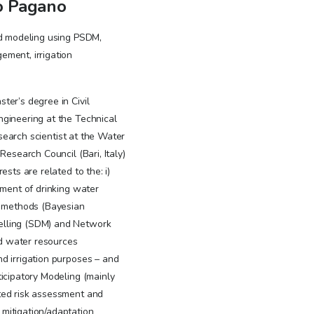
o Pagano
ed modeling using PSDM,
ment, irrigation
ter’s degree in Civil
gineering at the Technical
research scientist at the Water
Research Council (Bari, Italy)
ests are related to the: i)
sment of drinking water
c methods (Bayesian
lling (SDM) and Network
ted water resources
d irrigation purposes – and
icipatory Modeling (mainly
ted risk assessment and
mitigation/adaptation