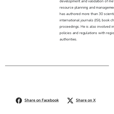
development and validation of me
resource planning and managemen
has authored more than 30 scientif
international journals (ISI), book 
proceedings. He is also involved 
policies and regulations with re
authorities.
Share on Facebook
Share on X