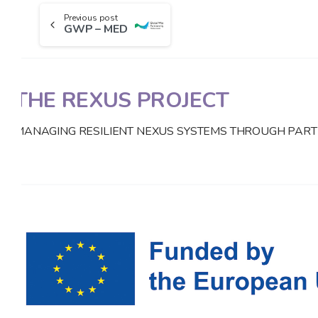
Previous post
GWP – MED
THE REXUS PROJECT
MANAGING RESILIENT NEXUS SYSTEMS THROUGH PART