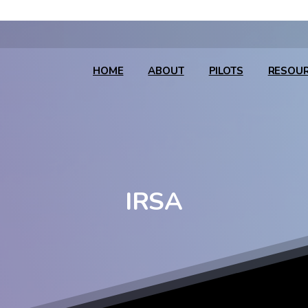
HOME
ABOUT
PILOTS
RESOU
IRSA