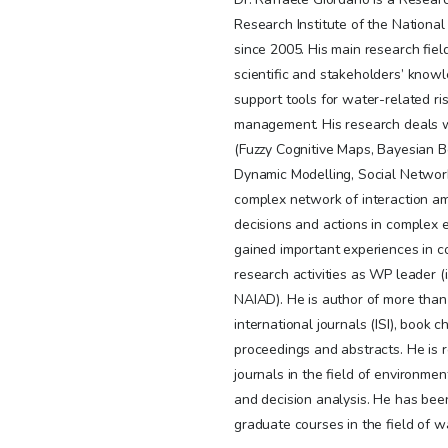
Research Institute of the National 
since 2005. His main research fiel
scientific and stakeholders’ know
support tools for water-related r
management. His research deals wi
(Fuzzy Cognitive Maps, Bayesian 
Dynamic Modelling, Social Network
complex network of interaction a
decisions and actions in complex 
gained important experiences in c
research activities as WP leader 
NAIAD). He is author of more than
international journals (ISI), book 
proceedings and abstracts. He is r
journals in the field of environm
and decision analysis. He has been
graduate courses in the field of