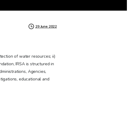
29 June 2022
ection of water resources; ii)
ation, IRSA is structured in
dministrations, Agencies,
stigations, educational and