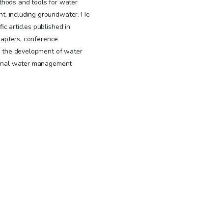
thods and tools for water
t, including groundwater. He
ic articles published in
chapters, conference
in the development of water
gional water management