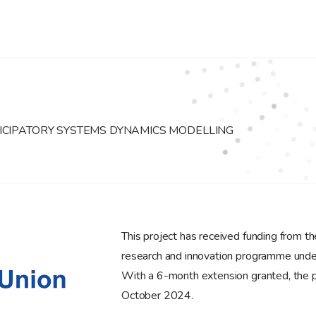
ICIPATORY SYSTEMS DYNAMICS MODELLING
This project has received funding from 
research and innovation programme un
With a 6-month extension granted, the p
October 2024.