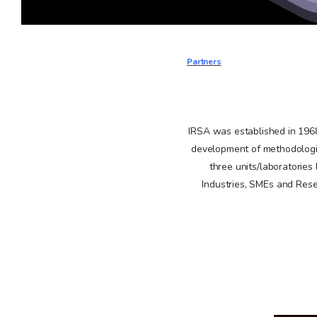
Partners
IRSA was established in 1968 
development of methodologie
three units/laboratories
Industries, SMEs and Resea