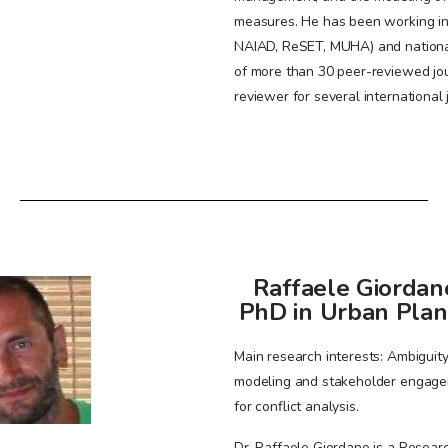
measures. He has been working i
NAIAD, ReSET, MUHA) and national 
of more than 30 peer-reviewed jo
reviewer for several international 
Raffaele Giordan
PhD in Urban Plan
Main research interests: Ambiguity 
modeling and stakeholder engag
for conflict analysis.
Dr. Raffaele Giordano is a Researc