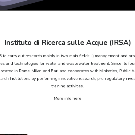
Instituto di Ricerca sulle Acque (IRSA)
to carry out research mainly in two main fields: i) management and prot
s and technologies for water and wastewater treatment. Since its found
 located in Rome, Milan and Bari and cooperates with Ministries, Public A
rch Institutions by performing innovative research, pre-regulatory inve
training activities.
More info here