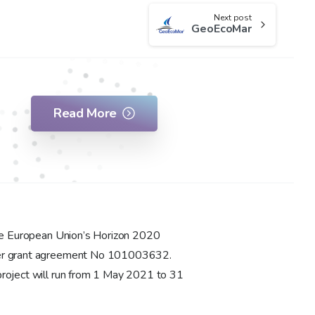
Next post
GeoEcoMar
Read More
the European Union’s Horizon 2020
der grant agreement No 101003632.
roject will run from 1 May 2021 to 31