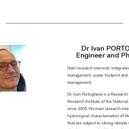
Dr Ivan PORTO
Engineer and Ph
Main research interests: integrat
management, water footprint and w
management.
Dr. Ivan Portoghese is a Research 
Research Institute of the National 
since 2005. His main research inte
hydrological characterization of 
that are subject to strong climate v