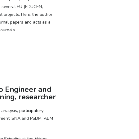
n several EU (EDUCEN,
projects. He is the author
urnal papers and acts as a
journals.
o Engineer and
ning, researcher
analysis, participatory
ement, SNA and PSDM, ABM
h Scientist at the Water