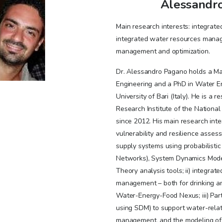
Alessandr
Main research interests: integrat
integrated water resources manage
management and optimization.
Dr. Alessandro Pagano holds a Mas
Engineering and a PhD in Water En
University of Bari (Italy). He is a 
Research Institute of the National 
since 2012. His main research inter
vulnerability and resilience asses
supply systems using probabilisti
Networks), System Dynamics Mode
Theory analysis tools; ii) integra
management – both for drinking an
Water-Energy-Food Nexus; iii) Part
using SDM) to support water-rela
management, and the modeling of 