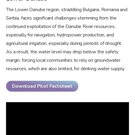
The Lower Danube region, straddling Bulgaria, Romania and
Serbia, faces significant challenges stemming from the
continued exploitation of the Danube River resources,
especially for navigation, hydropower production, and
agricultural irrigation, especially during periods of drought.
As a result, the water level may drop below the safety
margin, forcing local communities to rely on groundwater
resources, which are also limited, for drinking water supply.
Download Pilot Factsheet