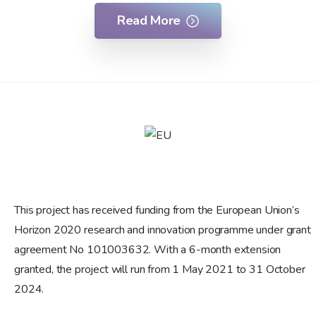
Read More
This project has received funding from the European Union’s
Horizon 2020 research and innovation programme under grant
agreement No 101003632. With a 6-month extension
granted, the project will run from 1 May 2021 to 31 October
2024.