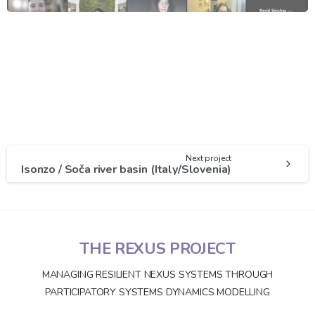
Next project
Isonzo / Soča river basin (Italy/Slovenia)
THE REXUS PROJECT
MANAGING RESILIENT NEXUS SYSTEMS THROUGH
PARTICIPATORY SYSTEMS DYNAMICS MODELLING