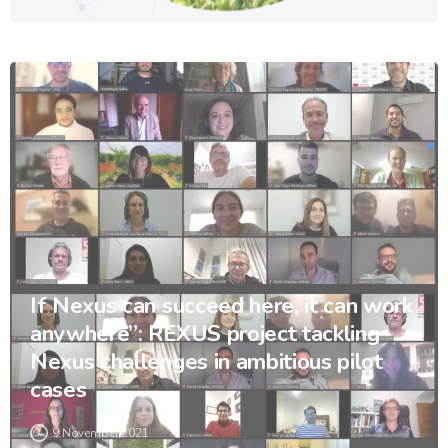
If Nexus can succeed here, it can work
anywhere”: REXUS project tackling
Nexus challenges in ambitious pilot
cases
9 November 2021