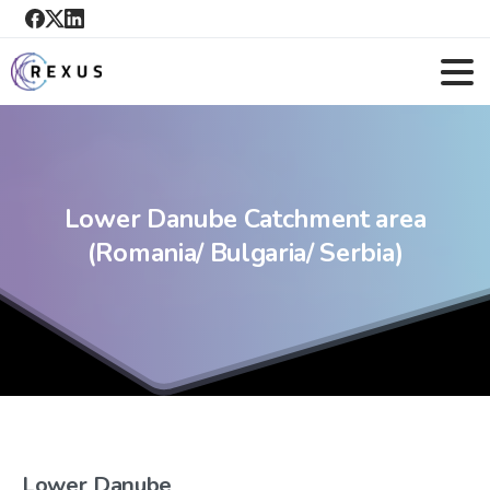
Lower
Danube
Catchment
area
(Romania/
Bulgaria/
Serbia)