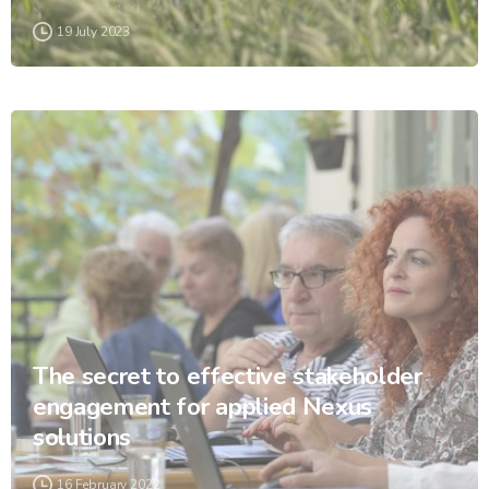
19 July 2023
The secret to effective stakeholder
engagement for applied Nexus
solutions
16 February 2022