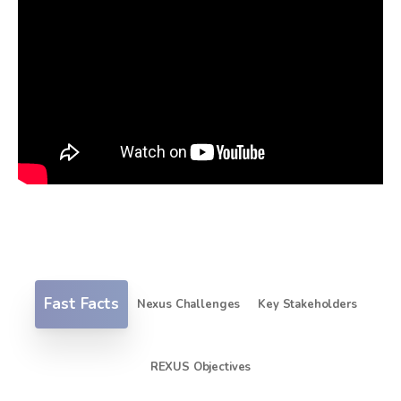
Fast Facts
Nexus Challenges
Key Stakeholders
REXUS Objectives