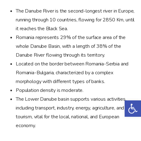
The Danube River is the second-longest river in Europe,
running through 10 countries, flowing for 2850 Km, until
it reaches the Black Sea.
Romania represents 29% of the surface area of the
whole Danube Basin, with a length of 38% of the
Danube River flowing through its territory.
Located on the border between Romania-Serbia and
Romania-Bulgaria, characterized by a complex
morphology with different types of banks.
Population density is moderate.
The Lower Danube basin supports various activities,
Op
including transport, industry, energy, agriculture, and
tourism, vital for the local, national, and European
economy.