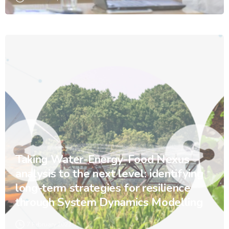
Taking Water-Energy-Food Nexus
analysis to the next level: identifying
long-term strategies for resilience
through System Dynamics Modelling
7 February 2022