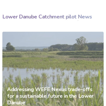
Lower Danube Catchment pilot
News
Addressing WEFE Nexus trade-offs
for a sustainable future in the Lower
Danube