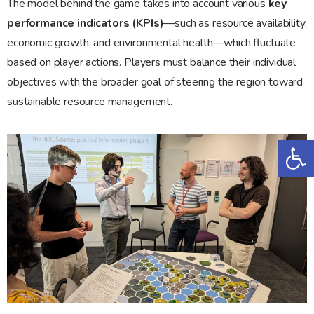
The model behind the game takes into account various
key
performance indicators (KPIs)
—such as resource availability,
economic growth, and environmental health—which fluctuate
based on player actions. Players must balance their individual
objectives with the broader goal of steering the region toward
sustainable resource management.
Op