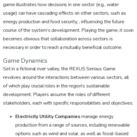
game illustrates how decisions in one sector (e.g., water
usage) can have cascading effects on other sectors, such as
energy production and food security, , influencing the future
course of the system’s development. Playing the game, it soon
becomes obvious that collaboration across sectors is
necessary in order to reach a mutually beneficial outcome.
Game Dynamics
Set in a fictional river valley, the REXUS Serious Game
revolves around the interactions between various sectors, all
of which play crucial roles in the region’s sustainable
development. Players assume the roles of different
stakeholders, each with specific responsibilities and objectives:
Electricity Utility Companies
manage energy
production from a range of sources, including renewable
options such as wind and solar, as well as fossil-based