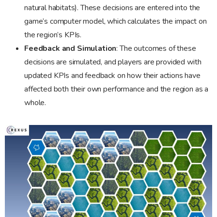
natural habitats). These decisions are entered into the
game’s computer model, which calculates the impact on
the region’s KPIs.
Feedback and Simulation
: The outcomes of these
decisions are simulated, and players are provided with
updated KPIs and feedback on how their actions have
affected both their own performance and the region as a
whole.