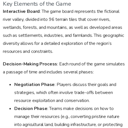
Key Elements of the Game
Interactive Board
: The game board represents the fictional
river valley, divided into 96 terrain tiles that cover rivers,
wetlands, forests, and mountains, as well as developed areas
such as settlements, industries, and farmlands. This geographic
diversity allows for a detailed exploration of the region’s
resources and constraints.
Decision-Making Process
: Each round of the game simulates
a passage of time and includes several phases:
Negotiation Phase
: Players discuss their goals and
strategies, which often involve trade-offs between
resource exploitation and conservation.
Decision Phase
: Teams make decisions on how to
manage their resources (e.g., converting pristine nature
into agricultural land, building infrastructure, or protecting