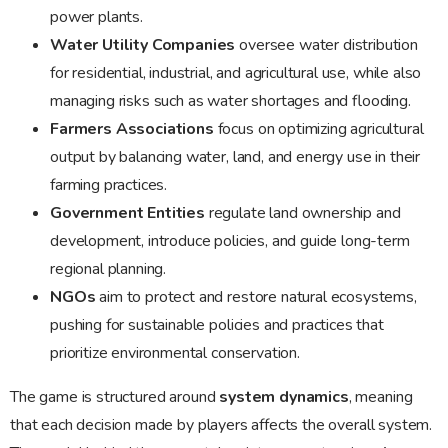
power plants.
Water Utility Companies
oversee water distribution
for residential, industrial, and agricultural use, while also
managing risks such as water shortages and flooding.
Farmers Associations
focus on optimizing agricultural
output by balancing water, land, and energy use in their
farming practices.
Government Entities
regulate land ownership and
development, introduce policies, and guide long-term
regional planning.
NGOs
aim to protect and restore natural ecosystems,
pushing for sustainable policies and practices that
prioritize environmental conservation.
The game is structured around
system dynamics
, meaning
that each decision made by players affects the overall system.