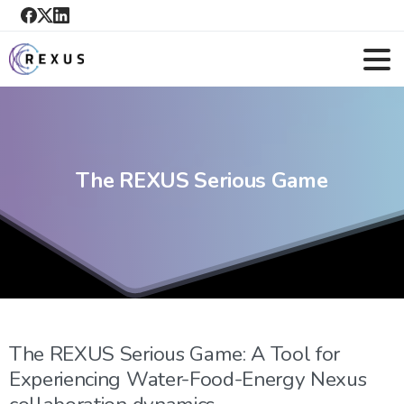
The
REXUS
Serious
Game
The REXUS Serious Game: A Tool for
Experiencing Water-Food-Energy Nexus