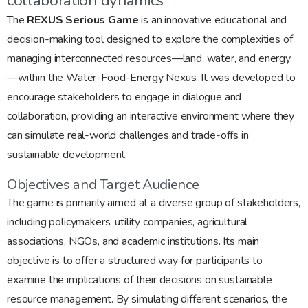
collaboration dynamics
The
REXUS Serious Game
is an innovative educational and
decision-making tool designed to explore the complexities of
managing interconnected resources—land, water, and energy
—within the Water-Food-Energy Nexus. It was developed to
encourage stakeholders to engage in dialogue and
collaboration, providing an interactive environment where they
can simulate real-world challenges and trade-offs in
sustainable development.
Objectives and Target Audience
The game is primarily aimed at a diverse group of stakeholders,
including policymakers, utility companies, agricultural
associations, NGOs, and academic institutions. Its main
objective is to offer a structured way for participants to
examine the implications of their decisions on sustainable
resource management. By simulating different scenarios, the