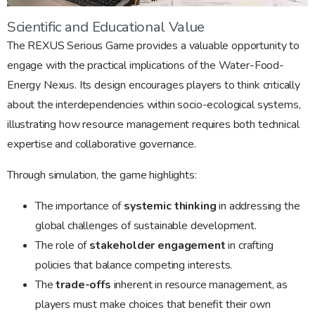
Scientific and Educational Value
The REXUS Serious Game provides a valuable opportunity to
engage with the practical implications of the Water-Food-
Energy Nexus. Its design encourages players to think critically
about the interdependencies within socio-ecological systems,
illustrating how resource management requires both technical
expertise and collaborative governance.
Through simulation, the game highlights:
The importance of
systemic thinking
in addressing the
global challenges of sustainable development.
The role of
stakeholder engagement
in crafting
policies that balance competing interests.
The
trade-offs
inherent in resource management, as
players must make choices that benefit their own