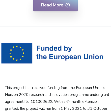
Read More
This project has received funding from the European Union’s
Horizon 2020 research and innovation programme under grant
agreement No 101003632. With a 6-month extension
granted, the project will run from 1 May 2021 to 31 October