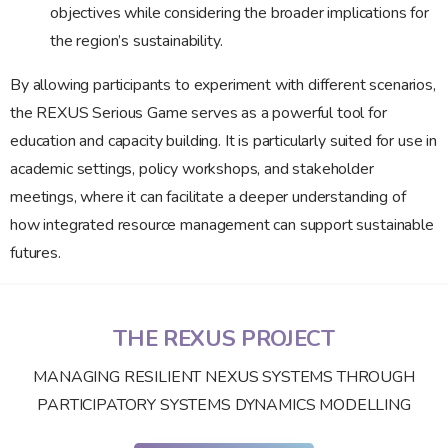
objectives while considering the broader implications for
the region’s sustainability.
By allowing participants to experiment with different scenarios,
the REXUS Serious Game serves as a powerful tool for
education and capacity building. It is particularly suited for use in
academic settings, policy workshops, and stakeholder
meetings, where it can facilitate a deeper understanding of
how integrated resource management can support sustainable
futures.
THE REXUS PROJECT
MANAGING RESILIENT NEXUS SYSTEMS THROUGH
PARTICIPATORY SYSTEMS DYNAMICS MODELLING