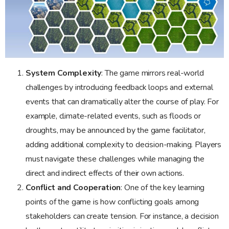
System Complexity
: The game mirrors real-world
challenges by introducing feedback loops and external
events that can dramatically alter the course of play. For
example, climate-related events, such as floods or
droughts, may be announced by the game facilitator,
adding additional complexity to decision-making. Players
must navigate these challenges while managing the
direct and indirect effects of their own actions.
Conflict and Cooperation
: One of the key learning
points of the game is how conflicting goals among
stakeholders can create tension. For instance, a decision