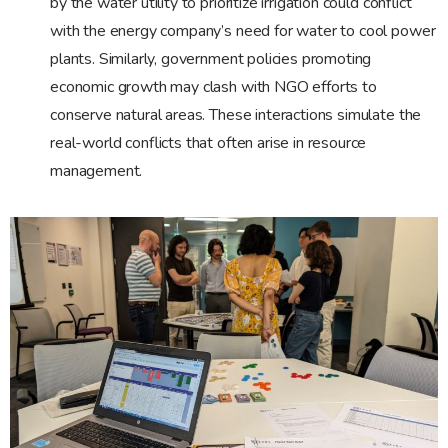
by the water utility to prioritize irrigation could conflict
with the energy company’s need for water to cool power
plants. Similarly, government policies promoting
economic growth may clash with NGO efforts to
conserve natural areas. These interactions simulate the
real-world conflicts that often arise in resource
management.