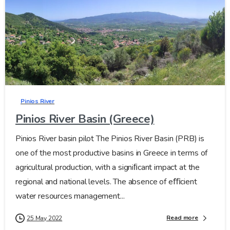
Pinios River
Pinios River Basin (Greece)
Pinios River basin pilot The Pinios River Basin (PRB) is
one of the most productive basins in Greece in terms of
agricultural production, with a signiﬁcant impact at the
regional and national levels. The absence of eﬃcient
water resources management...
Read more
25 May 2022