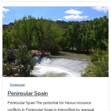
Peninsular
Peninsular Spain
Peninsular Spain The potential for Nexus resource
conﬂicts in Peninsular Spain is intensiﬁed by unequal