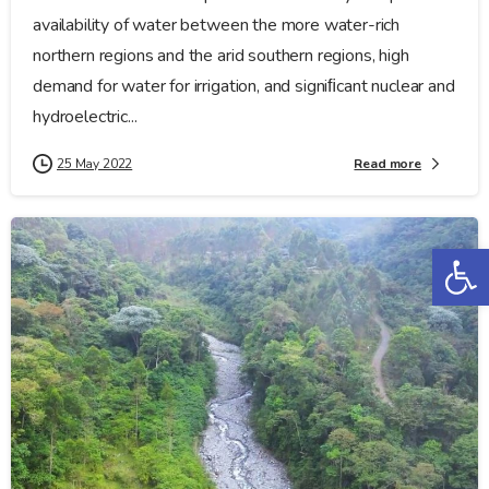
availability of water between the more water-rich
northern regions and the arid southern regions, high
demand for water for irrigation, and signiﬁcant nuclear and
hydroelectric...
Read more
25 May 2022
Op