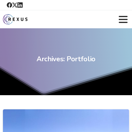
Archives:
Portfolio