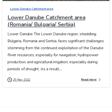
Lower Danube Catchment area
Lower Danube Catchment area
(Romania/ Bulgaria/ Serbia)
Lower Danube The Lower Danube region, straddling
Bulgaria, Romania and Serbia, faces significant challenges
stemming from the continued exploitation of the Danube
River resources, especially for navigation, hydropower
production, and agricultural irrigation, especially during
periods of drought. As a result,...
Read more
25 May 2022