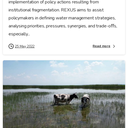
implementation of policy actions resulting from
institutional fragmentation. REXUS aims to assist
policymakers in defining water management strategies,
analysing priorities, pressures, synergies, and trade-oﬀs,
especially...
Read more
25 May 2022