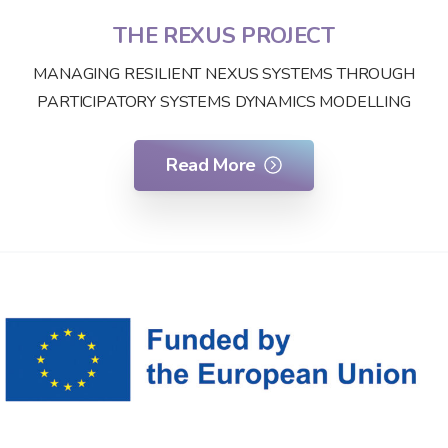
THE REXUS PROJECT
MANAGING RESILIENT NEXUS SYSTEMS THROUGH
PARTICIPATORY SYSTEMS DYNAMICS MODELLING
Read More