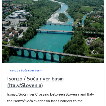
Isonzo / Soča river basin
Isonzo / Soča river basin
(Italy/Slovenia)
Isonzo/Soča river Crossing between Slovenia and Italy,
the Isonzo/Soča river basin faces barriers to the