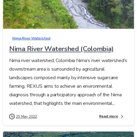
Nima River Watershed
Nima River Watershed (Colombia)
Nima river watershed, Colombia Nima’s river watershed’s
downstream area is surrounded by agricultural
landscapes composed mainly by intensive sugarcane
farming. REXUS aims to achieve an environmental
diagnosis through a participatory approach of the Nima
watershed, that highlights the main environmental...
Read more
25 May 2022