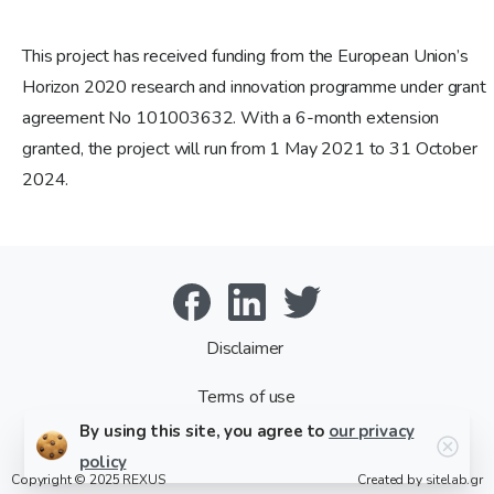
This project has received funding from the European Union’s
Horizon 2020 research and innovation programme under grant
agreement No 101003632. With a 6-month extension
granted, the project will run from 1 May 2021 to 31 October
2024.
Disclaimer
Terms of use
By using this site, you agree to
our privacy
policy
Copyright © 2025
REXUS
Created by
sitelab.gr